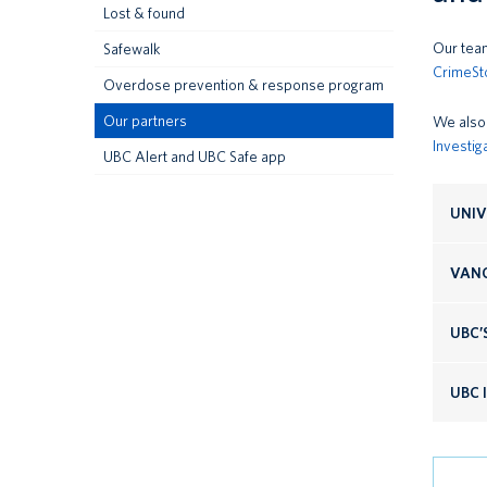
Lost & found
Our team
Safewalk
CrimeSt
Overdose prevention & response program
Our partners
We also 
Investig
UBC Alert and UBC Safe app
UNIV
VANC
UBC’
UBC 