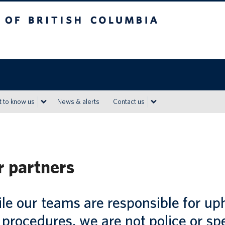
h Columbia
Vancouver campus
 to know us
News & alerts
Contact us
 partners
e our teams are responsible for uph
procedures, we are not police or sp