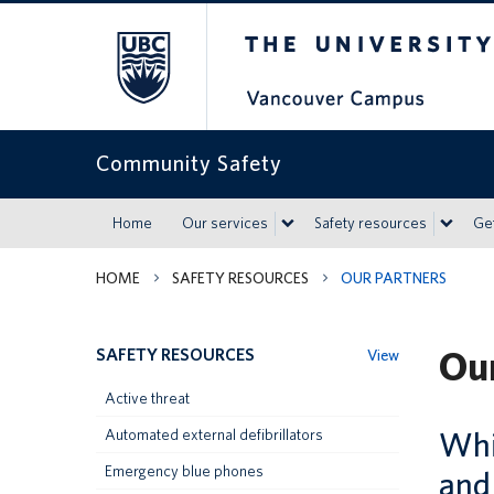
The University of Britis
Community Safety
Home
Our services
Safety resources
Get
HOME
SAFETY RESOURCES
OUR PARTNERS
Our
SAFETY RESOURCES
View
Active threat
Whil
Automated external defibrillators
Emergency blue phones
and 