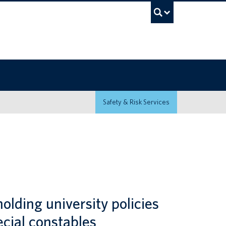
UBC Sea
Safety & Risk Services
olding university policies
ecial constables