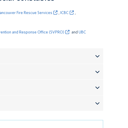
ancouver Fire Rescue Services
,
ICBC
,
vention and Response Office (SVPRO)
and
UBC