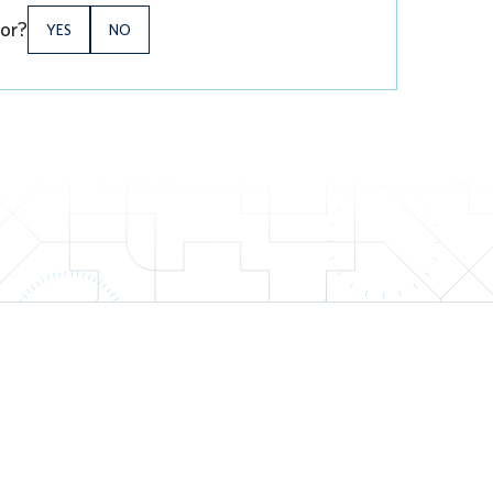
for?
YES
NO