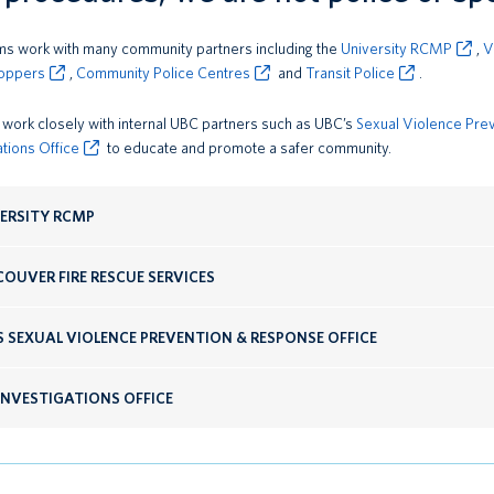
s work with many community partners including the
University RCMP
,
V
oppers
,
Community Police Centres
and
Transit Police
.
work closely with internal UBC partners such as UBC’s
Sexual Violence Pre
ations Office
to educate and promote a safer community.
ERSITY RCMP
OUVER FIRE RESCUE SERVICES
S SEXUAL VIOLENCE PREVENTION & RESPONSE OFFICE
INVESTIGATIONS OFFICE