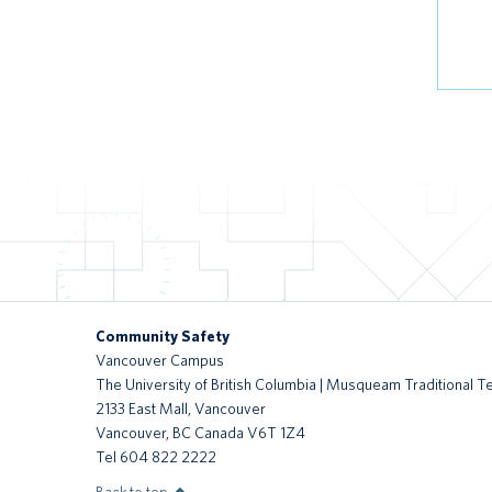
Community Safety
Vancouver Campus
The University of British Columbia | Musqueam Traditional Te
2133 East Mall, Vancouver
Vancouver
,
BC
Canada
V6T 1Z4
Tel 604 822 2222