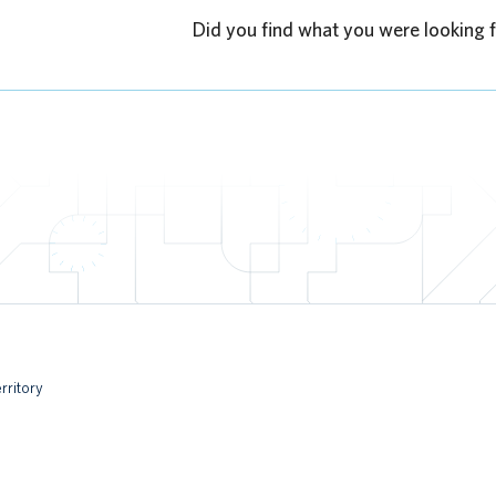
Did you find what you were looking 
rritory