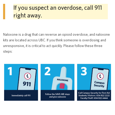
If you suspect an overdose, call 911
right away.
Naloxone is a drug that can reverse an opioid overdose, and naloxone
kits are located across UBC. If you think someone is overdosing and
unresponsive, it is critical to act quickly. Please follow these three
steps: