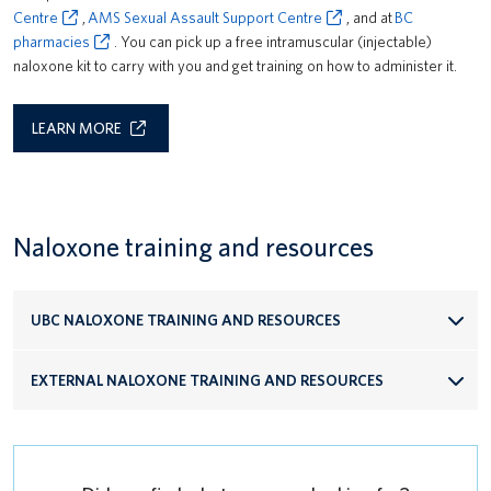
Centre
,
AMS Sexual Assault Support Centre
, and at
BC
pharmacies
. You can pick up a free intramuscular (injectable)
naloxone kit to carry with you and get training on how to administer it.
LEARN MORE
Naloxone training and resources
UBC NALOXONE TRAINING AND RESOURCES
EXTERNAL NALOXONE TRAINING AND RESOURCES