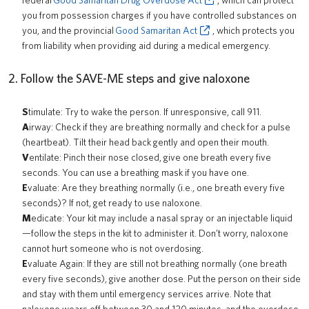
federal
Good Samaritan Drug Overdose Act
, which can protect
you from possession charges if you have controlled substances on
you, and the provincial
Good Samaritan Act
, which protects you
from liability when providing aid during a medical emergency.
2. Follow the SAVE-ME steps and give naloxone
S
timulate: Try to wake the person. If unresponsive, call 911.
A
irway: Check if they are breathing normally and check for a pulse
(heartbeat). Tilt their head back gently and open their mouth.
V
entilate: Pinch their nose closed, give one breath every five
seconds. You can use a breathing mask if you have one.
E
valuate: Are they breathing normally (i.e., one breath every five
seconds)? If not, get ready to use naloxone.
M
edicate: Your kit may include a nasal spray or an injectable liquid
—follow the steps in the kit to administer it. Don’t worry, naloxone
cannot hurt someone who is not overdosing.
E
valuate Again: If they are still not breathing normally (one breath
every five seconds), give another dose. Put the person on their side
and stay with them until emergency services arrive. Note that