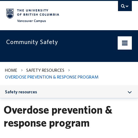
Vancouver campus
Community Safety
Home
HOME
SAFETY RESOURCES
OVERDOSE PREVENTION & RESPONSE PROGRAM
Our services
Safety resources
Safety resources
Overdose prevention &
Get to know us
response program
News & alerts
Contact us