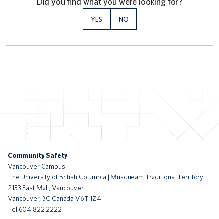
Did you find what you were looking for?
YES
NO
Community Safety
Vancouver Campus
The University of British Columbia | Musqueam Traditional Territory
2133 East Mall, Vancouver
Vancouver
,
BC
Canada
V6T 1Z4
Tel 604 822 2222