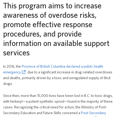
This program aims to increase
Safety & Risk Services
awareness of overdose risks,
promote effective response
procedures, and provide
information on available support
services
In 2016, the
Province of British Columbia declared a public health
emergency
due to a significant increase in drug-related overdoses
and deaths, primarily driven by a toxic and unregulated supply of illicit
drugs.
Since then, more than 15,000 lives have been lost in B.C. to toxic drugs,
with fentanyl—a potent synthetic opioid—found in the majority of these
cases. Recognizing the critical need for action, the Ministry of Post-
Secondary Education and Future Skills convened a
Post-Secondary