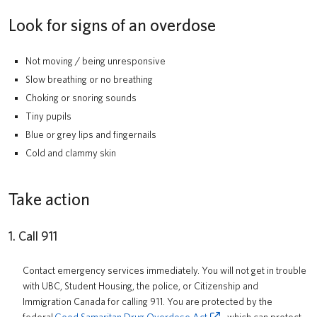
Look for signs of an overdose
Not moving / being unresponsive
Slow breathing or no breathing
Choking or snoring sounds
Tiny pupils
Blue or grey lips and fingernails
Cold and clammy skin
Take action
1. Call 911
Contact emergency services immediately. You will not get in trouble
with UBC, Student Housing, the police, or Citizenship and
Immigration Canada for calling 911. You are protected by the