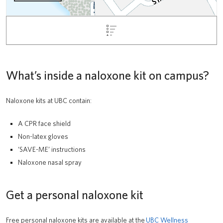
What’s inside a naloxone kit on campus?
Naloxone kits at UBC contain:
A CPR face shield
Non-latex gloves
‘SAVE-ME’ instructions
Naloxone nasal spray
Get a personal naloxone kit
Free personal naloxone kits are available at the
UBC Wellness