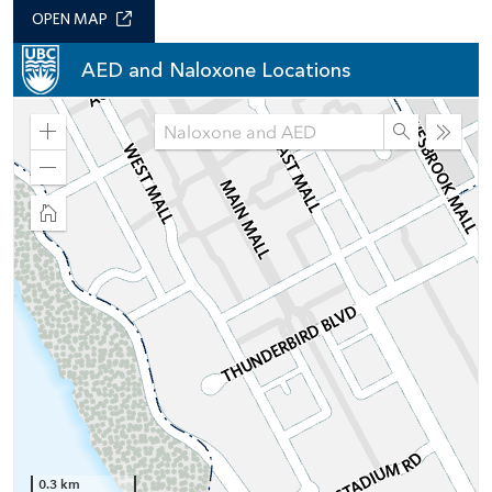
OPEN MAP