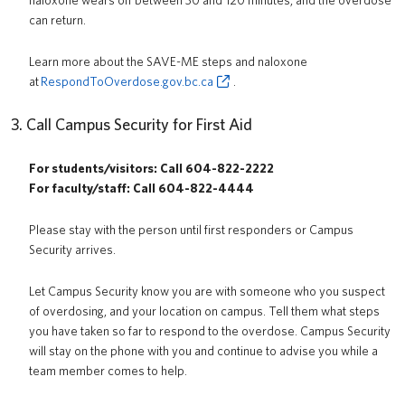
naloxone wears off between 30 and 120 minutes, and the overdose
can return.
Learn more about the SAVE-ME steps and naloxone
at
RespondToOverdose.gov.bc.ca
.
3. Call Campus Security for First Aid
For students/visitors: Call 604-822-2222
For faculty/staff: Call 604-822-4444
Please stay with the person until first responders or Campus
Security arrives.
Let Campus Security know you are with someone who you suspect
of overdosing, and your location on campus. Tell them what steps
you have taken so far to respond to the overdose. Campus Security
will stay on the phone with you and continue to advise you while a
team member comes to help.