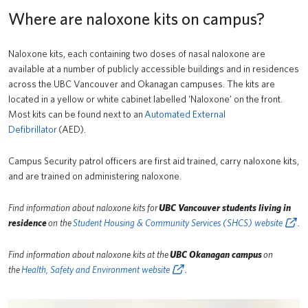
Where are naloxone kits on campus?
Naloxone kits, each containing two doses of nasal naloxone are
available at a number of publicly accessible buildings and in residences
across the UBC Vancouver and Okanagan campuses. The kits are
located in a yellow or white cabinet labelled ‘Naloxone’ on the front.
Most kits can be found next to an
Automated External
Defibrillator
(AED).
Campus Security patrol officers are first aid trained, carry naloxone kits,
and are trained on administering naloxone.
Find information about naloxone kits for
UBC Vancouver students living in
residence
on the
Student Housing & Community Services (SHCS) website
.
Find information about naloxone kits at the
UBC Okanagan campus
on
the
Health, Safety and Environment website
.