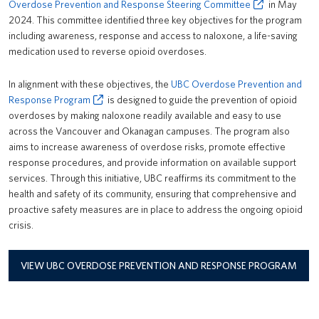
Overdose Prevention and Response Steering Committee
in May
2024. This committee identified three key objectives for the program
including awareness, response and access to naloxone, a life-saving
medication used to reverse opioid overdoses.
In alignment with these objectives, the
UBC Overdose Prevention and
Response Program
is designed to guide the prevention of opioid
overdoses by making naloxone readily available and easy to use
across the Vancouver and Okanagan campuses. The program also
aims to increase awareness of overdose risks, promote effective
response procedures, and provide information on available support
services. Through this initiative, UBC reaffirms its commitment to the
health and safety of its community, ensuring that comprehensive and
proactive safety measures are in place to address the ongoing opioid
crisis.
VIEW UBC OVERDOSE PREVENTION AND RESPONSE PROGRAM